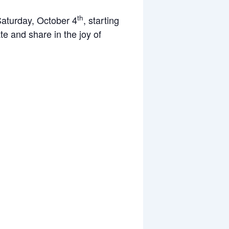
th
 Saturday, October 4
, starting
te and share in the joy of