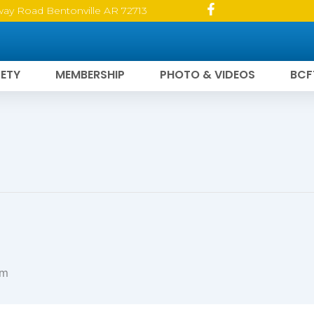
way Road Bentonville AR 72713
ETY
MEMBERSHIP
PHOTO & VIDEOS
BCF
pm