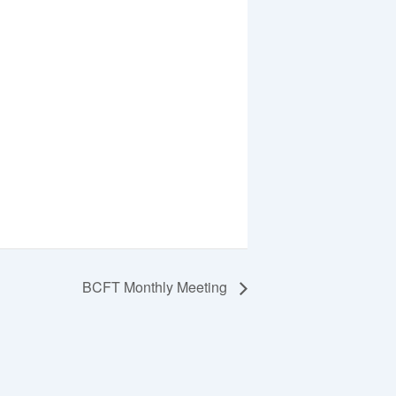
BCFT Monthly Meeting