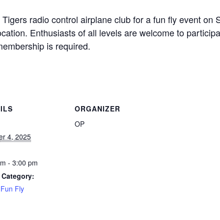
Tigers radio control airplane club for a fun fly event on
cation. Enthusiasts of all levels are welcome to participa
membership is required.
ILS
ORGANIZER
OP
er 4, 2025
am - 3:00 pm
 Category:
Fun Fly