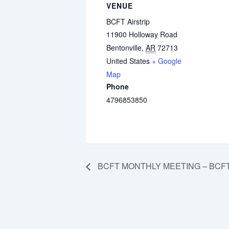
VENUE
BCFT Airstrip
11900 Holloway Road
Bentonville
,
AR
72713
United States
+ Google
Map
Phone
4796853850
BCFT MONTHLY MEETING – BCFT