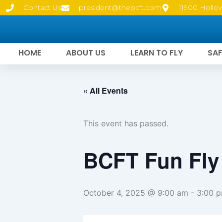
Skip
Contact Us
president@thebcft.com
11900 Hollo
to
content
HOME
ABOUT US
LEARN TO FLY
SAF
« All Events
This event has passed.
BCFT Fun Fly
October 4, 2025 @ 9:00 am
-
3:00 