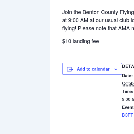
Join the Benton County Flying 
at 9:00 AM at our usual club lo
flying! Please note that AMA 
$10 landing fee
DETA
Add to calendar
Date:
Octob
Time:
9:00 
Event
BCFT 