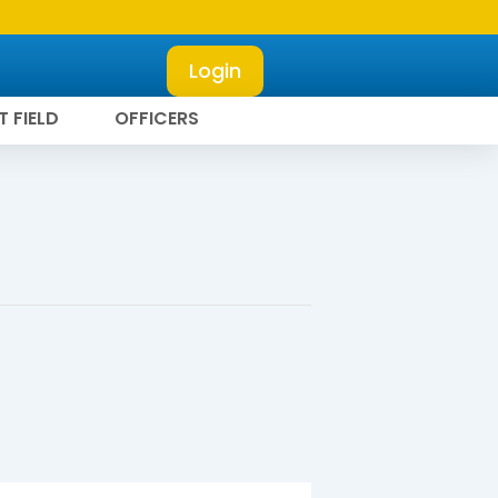
Login
T FIELD
OFFICERS