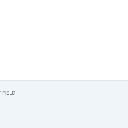
 FIELD