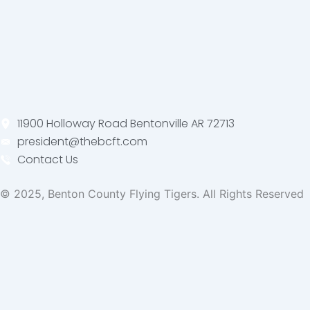
11900 Holloway Road Bentonville AR 72713
president@thebcft.com
Contact Us
© 2025, Benton County Flying Tigers. All Rights Reserved