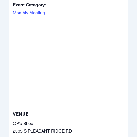
Event Category:
Monthly Meeting
VENUE
OP’s Shop
2305 S PLEASANT RIDGE RD