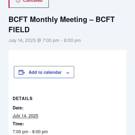
Canceled
BCFT Monthly Meeting – BCFT
FIELD
July 14, 2025 @ 7:00 pm
-
8:00 pm
Add to calendar
DETAILS
Date:
July 14, 2025
Time:
7:00 pm - 8:00 pm