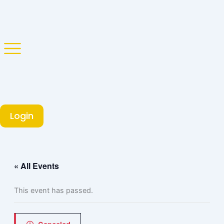
Skip
to
content
Login
« All Events
This event has passed.