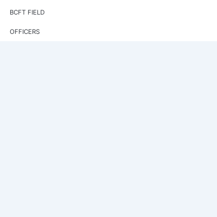
BCFT FIELD
OFFICERS