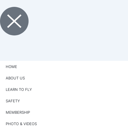
HOME
ABOUT US
LEARN TO FLY
SAFETY
MEMBERSHIP
PHOTO & VIDEOS