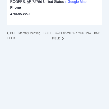
ROGERS
,
AR
72756
United States
+ Google Map
Phone
4796853850
BCFT MONTHLY MEETING – BCFT
BCFT Monthly Meeting – BCFT
FIELD
FIELD