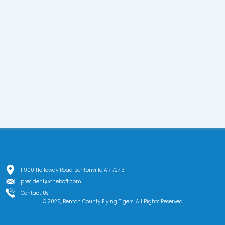
11900 Holloway Road Bentonville AR 72713
president@thebcft.com
Contact Us
© 2025, Benton County Flying Tigers. All Rights Reserved