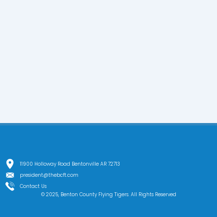
11900 Holloway Road Bentonville AR 72713
president@thebcft.com
Contact Us
© 2025, Benton County Flying Tigers. All Rights Reserved