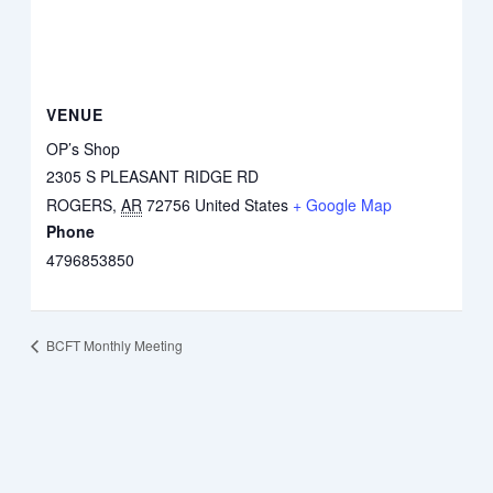
VENUE
OP’s Shop
2305 S PLEASANT RIDGE RD
ROGERS
,
AR
72756
United States
+ Google Map
Phone
4796853850
BCFT Monthly Meeting