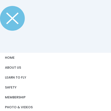
HOME
ABOUT US
LEARN TO FLY
SAFETY
MEMBERSHIP
PHOTO & VIDEOS