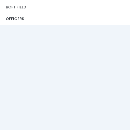
BCFT FIELD
OFFICERS