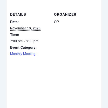
DETAILS
ORGANIZER
Date:
OP
November 10, 2025
Time:
7:00 pm - 8:00 pm
Event Category:
Monthly Meeting